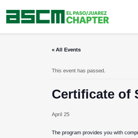
« All Events
This event has passed.
Certificate o
April 25
The program provides you with compre