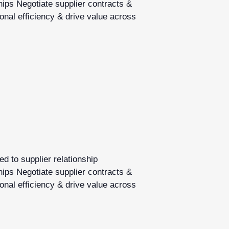
hips Negotiate supplier contracts &
onal efficiency & drive value across
d to supplier relationship
hips Negotiate supplier contracts &
onal efficiency & drive value across