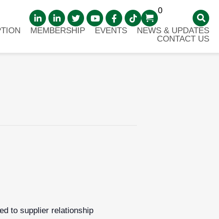
0
TION
MEMBERSHIP
EVENTS
NEWS & UPDATES
CONTACT US
d to supplier relationship