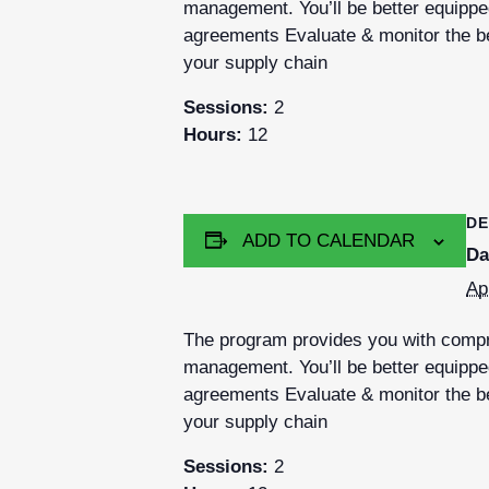
management. You’ll be better equipped
agreements Evaluate & monitor the be
your supply chain
Sessions:
2
Hours:
12
DE
ADD TO CALENDAR
Da
Ap
The program provides you with compre
management. You’ll be better equipped
agreements Evaluate & monitor the be
your supply chain
Sessions:
2