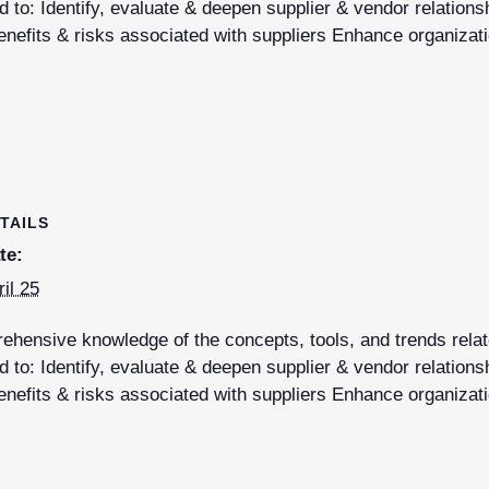
 to: Identify, evaluate & deepen supplier & vendor relations
nefits & risks associated with suppliers Enhance organizati
TAILS
te:
ril 25
hensive knowledge of the concepts, tools, and trends relate
 to: Identify, evaluate & deepen supplier & vendor relations
nefits & risks associated with suppliers Enhance organizati