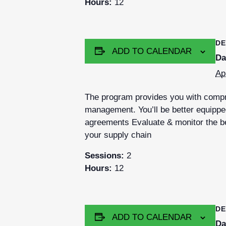
Hours:
12
DE
ADD TO CALENDAR
Da
Ap
The program provides you with compre
management. You’ll be better equipped
agreements Evaluate & monitor the be
your supply chain
Sessions:
2
Hours:
12
DE
ADD TO CALENDAR
Da