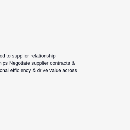
d to supplier relationship
hips Negotiate supplier contracts &
onal efficiency & drive value across