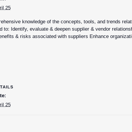
ril 25
hensive knowledge of the concepts, tools, and trends relate
 to: Identify, evaluate & deepen supplier & vendor relations
nefits & risks associated with suppliers Enhance organizati
TAILS
te:
ril 25