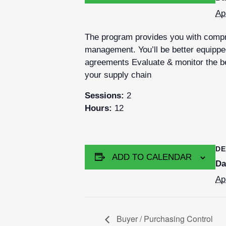
Ap
The program provides you with compre
management. You’ll be better equipped
agreements Evaluate & monitor the be
your supply chain
Sessions:
2
Hours:
12
DE
ADD TO CALENDAR
Da
Ap
Buyer / Purchasing Control