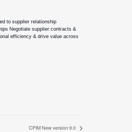
d to supplier relationship
hips Negotiate supplier contracts &
onal efficiency & drive value across
CPIM New version 9.0