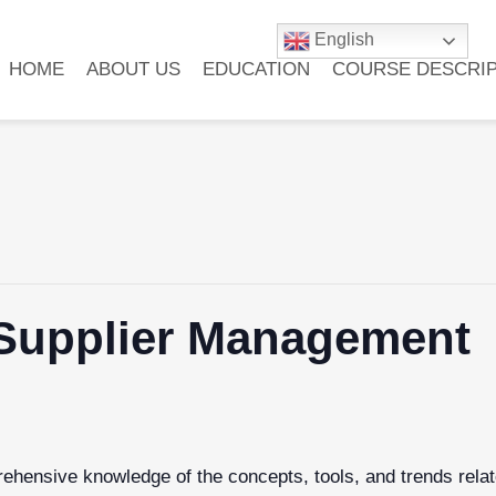
English
HOME
ABOUT US
EDUCATION
COURSE DESCRIP
f Supplier Management
hensive knowledge of the concepts, tools, and trends relate