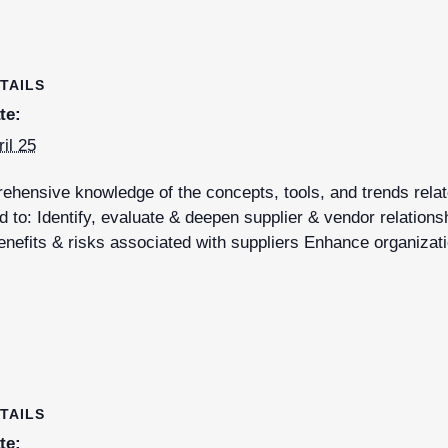
TAILS
te:
ril 25
hensive knowledge of the concepts, tools, and trends relate
 to: Identify, evaluate & deepen supplier & vendor relations
nefits & risks associated with suppliers Enhance organizati
TAILS
te: