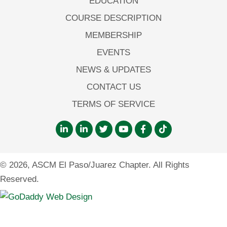
EDUCATION
COURSE DESCRIPTION
MEMBERSHIP
EVENTS
NEWS & UPDATES
CONTACT US
TERMS OF SERVICE
© 2026, ASCM El Paso/Juarez Chapter. All Rights
Reserved.