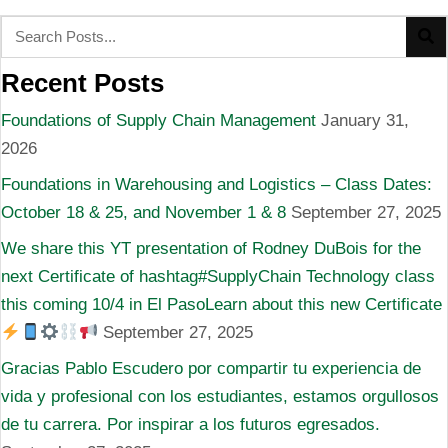
Recent Posts
Foundations of Supply Chain Management
January 31,
2026
Foundations in Warehousing and Logistics – Class Dates:
October 18 & 25, and November 1 & 8
September 27, 2025
We share this YT presentation of Rodney DuBois for the
next Certificate of hashtag#SupplyChain Technology class
this coming 10/4 in El PasoLearn about this new Certificate
September 27, 2025
Gracias Pablo Escudero por compartir tu experiencia de
vida y profesional con los estudiantes, estamos orgullosos
de tu carrera. Por inspirar a los futuros egresados.