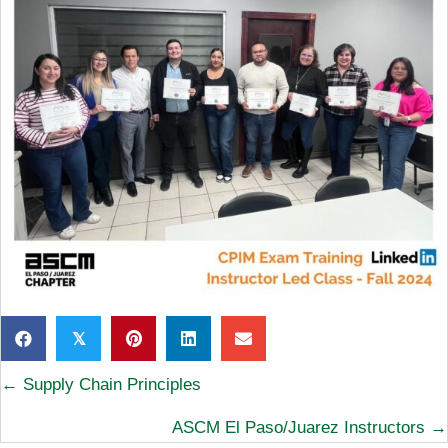
𝕏
Posts
← Supply Chain Principles
navigation
ASCM El Paso/Juarez Instructors →