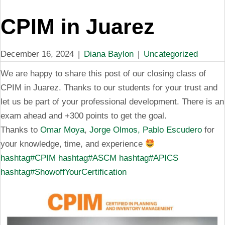
CPIM in Juarez
December 16, 2024
|
Diana Baylon
|
Uncategorized
We are happy to share this post of our closing class of
CPIM in Juarez. Thanks to our students for your trust and
let us be part of your professional development. There is an
exam ahead and +300 points to get the goal.
Thanks to
Omar Moya
,
Jorge Olmos,
Pablo Escudero
for
your knowledge, time, and experience
hashtag#CPIM
hashtag#ASCM
hashtag#APICS
hashtag#ShowoffYourCertification