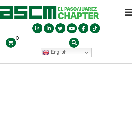
0
English