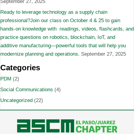
September 27, 2025
Ready to leverage technology as a supply chain
professional?Join our class on October 4 & 25 to gain
hands-on knowledge with readings, videos, flashcards, and
practice questions on robotics, blockchain, IoT, and
additive manufacturing—powerful tools that will help you
modernize planning and operations.
September 27, 2025
Categories
PDM
(2)
Social Communications
(4)
Uncategorized
(22)