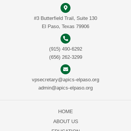
#3 Butterfield Trail, Suite 130
El Paso, Texas 79906
(915) 490-6292
(656) 262-3299
vpsecretary@apics-elpaso.org
admin@apics-elpaso.org
HOME
ABOUT US